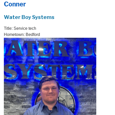
Conner
PRODUCTS
FEATURES
Water Boy Systems
SERVICES
Title:
Service tech
Hometown:
Bedford
ABOUT US
SERVICE AREA
FREE QUOTE