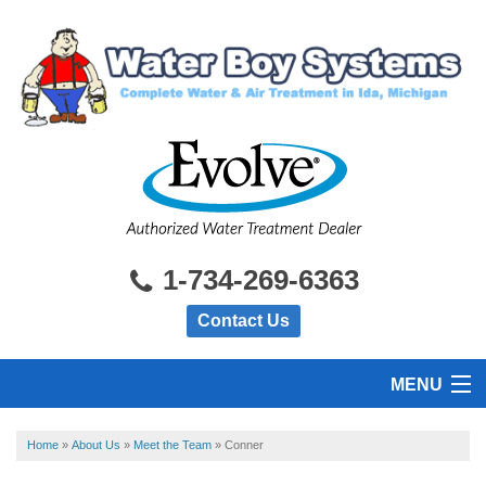
1-734-269-6363
Contact Us
MENU
HOME
Home
»
About Us
»
Meet the Team
»
Conner