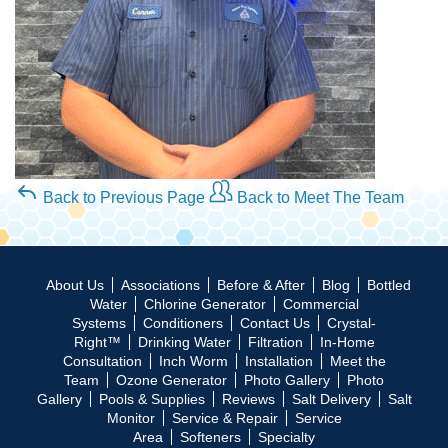
Back to Previous Page
Back to Meet The Team
About Us
Associations
Before & After
Blog
Bottled
Water
Chlorine Generator
Commercial
Systems
Conditioners
Contact Us
Crystal-
Right™
Drinking Water
Filtration
In-Home
Consultation
Inch Worm
Installation
Meet the
Team
Ozone Generator
Photo Gallery
Photo
Gallery
Pools & Supplies
Reviews
Salt Delivery
Salt
Monitor
Service & Repair
Service
Area
Softeners
Specialty