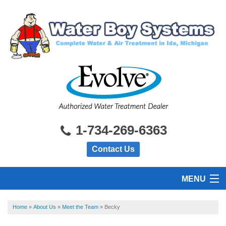
1-734-269-6363
Contact Us
MENU
HOME
Home
»
About Us
»
Meet the Team
»
Becky