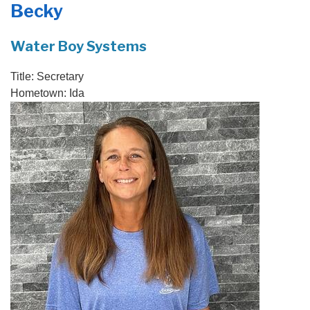
Becky
PRODUCTS
FEATURES
Water Boy Systems
SERVICES
Title:
Secretary
Hometown:
Ida
ABOUT US
SERVICE AREA
FREE QUOTE