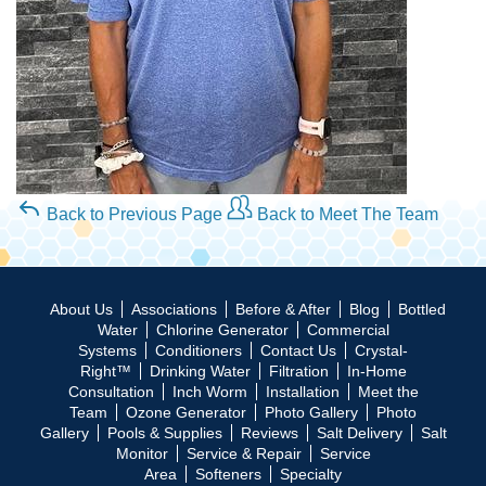
Back to Previous Page
Back to Meet The Team
About Us
Associations
Before & After
Blog
Bottled
Water
Chlorine Generator
Commercial
Systems
Conditioners
Contact Us
Crystal-
Right™
Drinking Water
Filtration
In-Home
Consultation
Inch Worm
Installation
Meet the
Team
Ozone Generator
Photo Gallery
Photo
Gallery
Pools & Supplies
Reviews
Salt Delivery
Salt
Monitor
Service & Repair
Service
Area
Softeners
Specialty