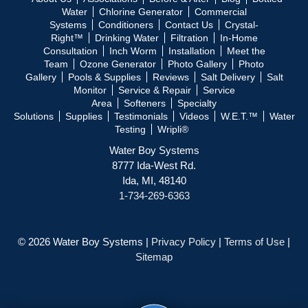
Water
Chlorine Generator
Commercial
Systems
Conditioners
Contact Us
Crystal-
Right™
Drinking Water
Filtration
In-Home
Consultation
Inch Worm
Installation
Meet the
Team
Ozone Generator
Photo Gallery
Photo
Gallery
Pools & Supplies
Reviews
Salt Delivery
Salt
Monitor
Service & Repair
Service
Area
Softeners
Specialty
Solutions
Supplies
Testimonials
Videos
W.E.T.™
Water
Testing
Wripli®
Water Boy Systems
8777 Ida-West Rd.
Ida, MI, 48140
1-734-269-6363
© 2026 Water Boy Systems |
Privacy Policy
|
Terms of Use
|
Sitemap