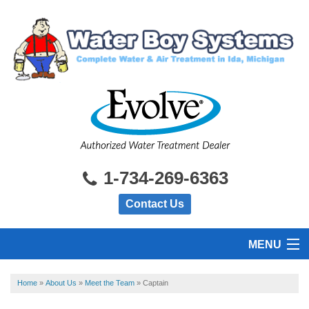
1-734-269-6363
Contact Us
MENU
HOME
Home
»
About Us
»
Meet the Team
»
Captain