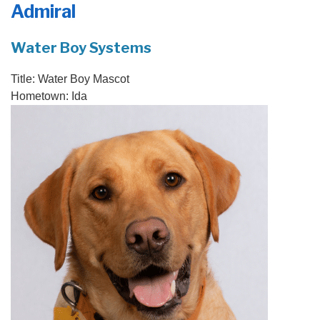
Admiral
PRODUCTS
FEATURES
Water Boy Systems
SERVICES
Title:
Water Boy Mascot
Hometown:
Ida
ABOUT US
SERVICE AREA
FREE QUOTE