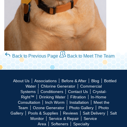
Back to Previous Page
Back to Meet The Team
About Us
Associations
Before & After
Blog
Bottled
Water
Chlorine Generator
Commercial
Systems
Conditioners
Contact Us
Crystal-
Right™
Drinking Water
Filtration
In-Home
Consultation
Inch Worm
Installation
Meet the
Team
Ozone Generator
Photo Gallery
Photo
Gallery
Pools & Supplies
Reviews
Salt Delivery
Salt
Monitor
Service & Repair
Service
Area
Softeners
Specialty