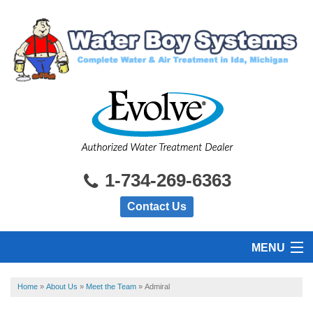
1-734-269-6363
Contact Us
MENU
HOME
Home
»
About Us
»
Meet the Team
»
Admiral